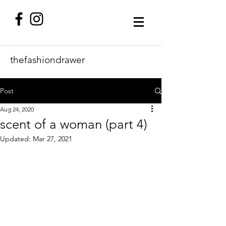
thefashiondrawer
Post
Aug 24, 2020
scent of a woman (part 4)
Updated:
Mar 27, 2021