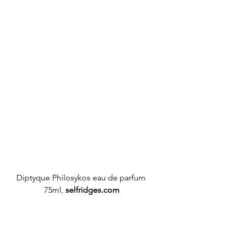
Diptyque
 Philosykos eau de parfum 
75ml, 
selfridges.com