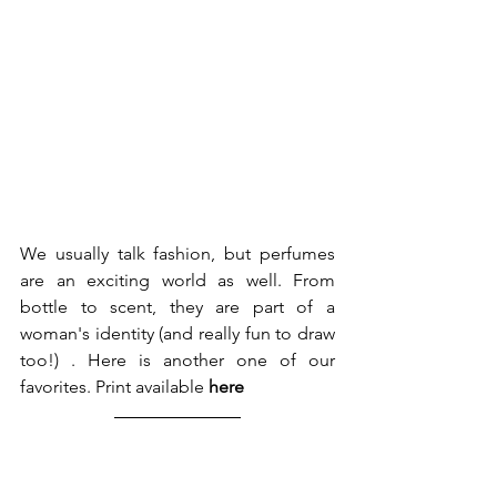
We usually talk fashion, but perfumes 
are an exciting world as well. From 
bottle to scent, they are part of a 
woman's identity (and really fun to draw 
too!) . Here is another one of our 
favorites. Print available 
here