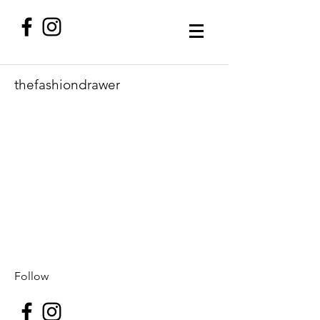
thefashiondrawer
Follow