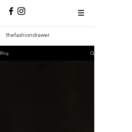
thefashiondrawer
Blog