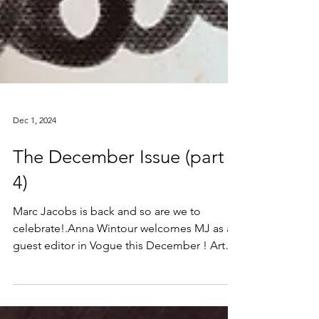
Dec 1, 2024
The December Issue (part
4)
Marc Jacobs is back and so are we to
celebrate!.Anna Wintour welcomes MJ as a
guest editor in Vogue this December ! Art
Print and Canvas...