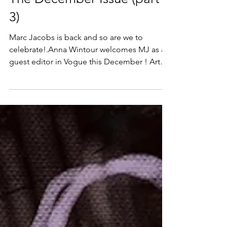
Dec 1, 2024
The December Issue (part
3)
Marc Jacobs is back and so are we to
celebrate!.Anna Wintour welcomes MJ as a
guest editor in Vogue this December ! Art
Print and Canvas...