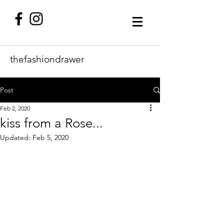
thefashiondrawer
Post
Feb 2, 2020
kiss from a Rose...
Updated:
Feb 5, 2020