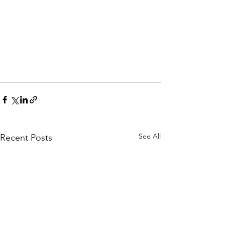
See All
Recent Posts