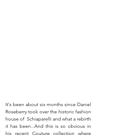
It's been about six months since Daniel 
Roseberry took over the historic fashion 
house of  Schiaparelli and what a rebirth 
it has been...And this is so obvious in 
his recent Couture collection where 