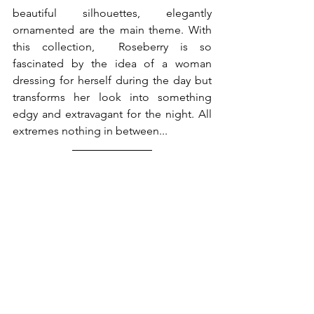
beautiful silhouettes, elegantly 
ornamented are the main theme. With 
this collection,  Roseberry is so 
fascinated by the idea of a woman 
dressing for herself during the day but 
transforms her look into something 
edgy and extravagant for the night. All 
extremes nothing in between...