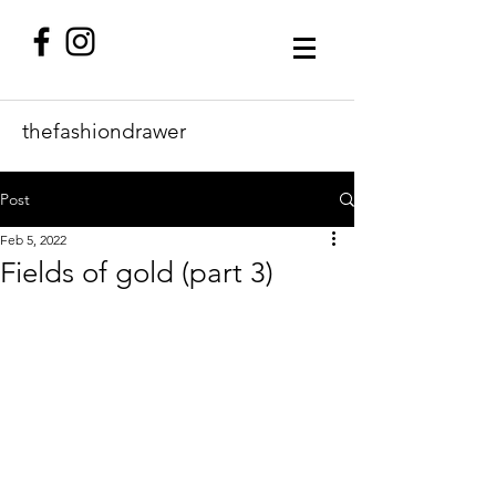
thefashiondrawer
Post
Feb 5, 2022
Fields of gold (part 3)