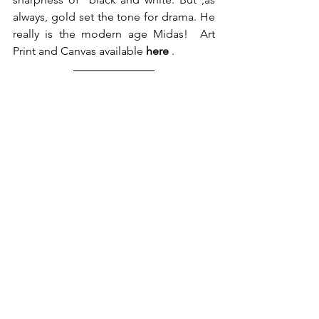
always, gold set the tone for drama. He 
really is the modern age Midas!  Art 
Print and Canvas available 
here
 .  