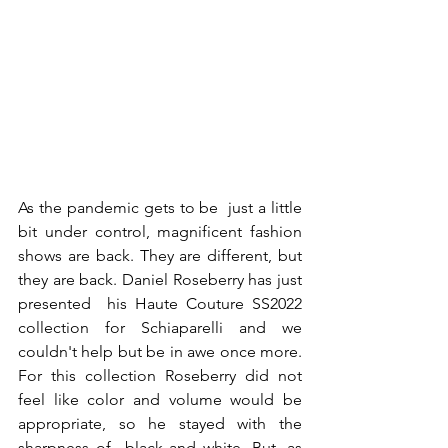
As the pandemic gets to be  just a little 
bit under control, magnificent fashion 
shows are back. They are different, but 
they are back. Daniel Roseberry has just 
presented  his Haute Couture SS2022 
collection for Schiaparelli and we 
couldn't help but be in awe once more. 
For this collection Roseberry did not 
feel like color and volume would be 
appropriate, so he stayed with the 
sharpness of  black and white. But ,as 