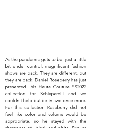
As the pandemic gets to be  just a little 
bit under control, magnificent fashion 
shows are back. They are different, but 
they are back. Daniel Roseberry has just 
presented  his Haute Couture SS2022 
collection for Schiaparelli and we 
couldn't help but be in awe once more. 
For this collection Roseberry did not 
feel like color and volume would be 
appropriate, so he stayed with the 
sharpness of  black and white. But ,as 