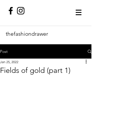
thefashiondrawer
Post
Jan 25, 2022
Fields of gold (part 1)