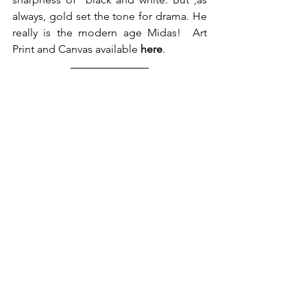
always, gold set the tone for drama. He 
really is the modern age Midas!  Art 
Print and Canvas available 
here
.  