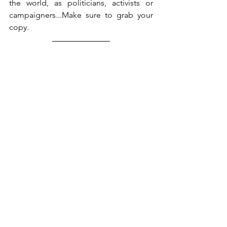
the world, as politicians, activists or 
campaigners...Make sure to grab your 
copy. 