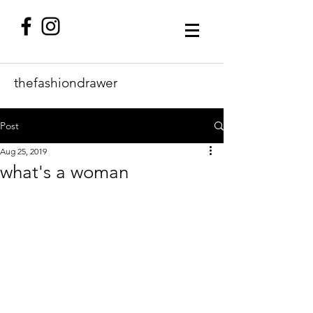
thefashiondrawer
Post
Aug 25, 2019
what's a woman