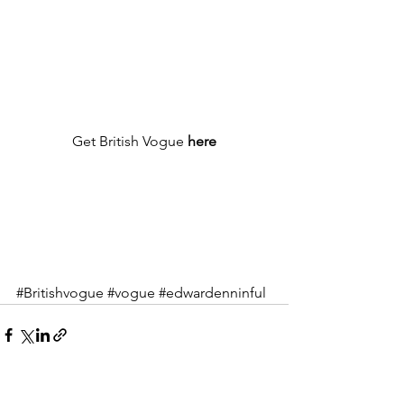
Get British Vogue 
here
#Britishvogue
#vogue
#edwardenninful
See All
Recent Posts