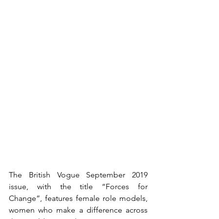
The British Vogue September 2019 
issue, with the title “Forces for 
Change”, features female role models,  
women who make a difference across 