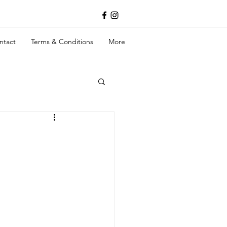
ntact
Terms & Conditions
More