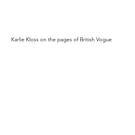
Karlie Kloss on the pages of British Vogue