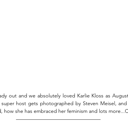
eady out and we absolutely loved Karlie Kloss as August 
super host gets photographed by Steven Meisel, and t
d, how she has embraced her feminism and lots more...