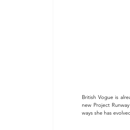
British Vogue is alr
new Project Runway 
ways she has evolve