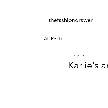
thefashiondrawer
All Posts
Jul 7, 2019
Karlie's 