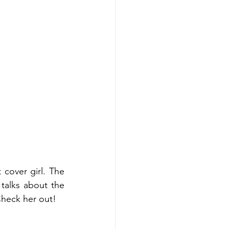
cover girl. The 
alks about the 
Check her out!