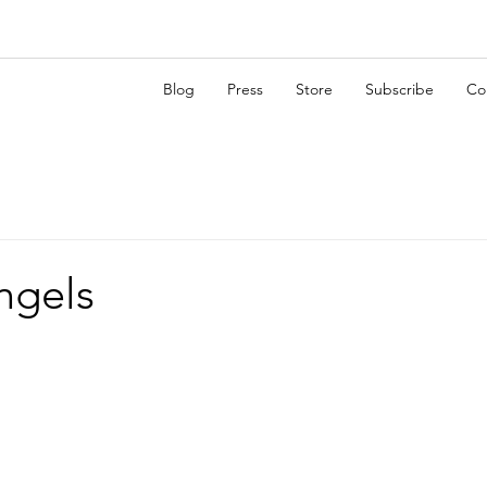
Blog
Press
Store
Subscribe
Co
angels