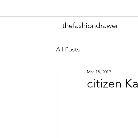
thefashiondrawer
All Posts
Mar 18, 2019
citizen K