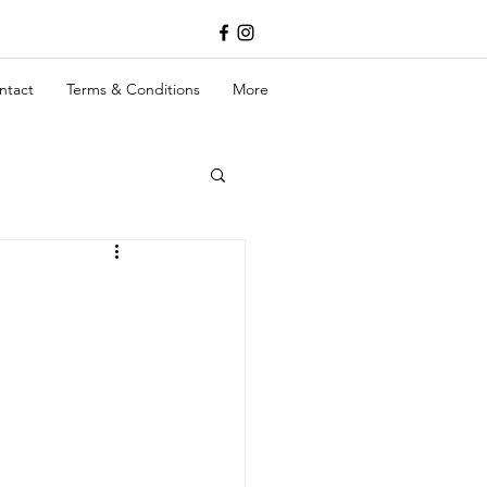
ntact
Terms & Conditions
More