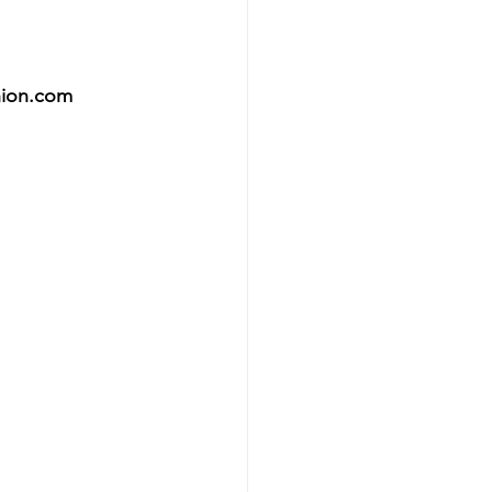
hion.com