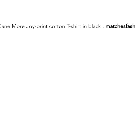
ane More Joy-print cotton T-shirt in black , 
matchesfas