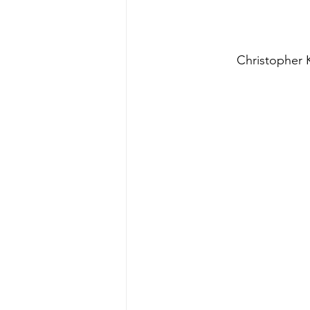
Christopher K