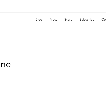
Blog
Press
Store
Subscribe
Co
ane