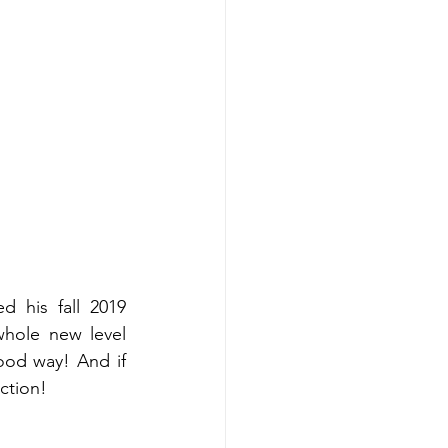
 his fall 2019 
whole new level 
good way! And if 
ection! 