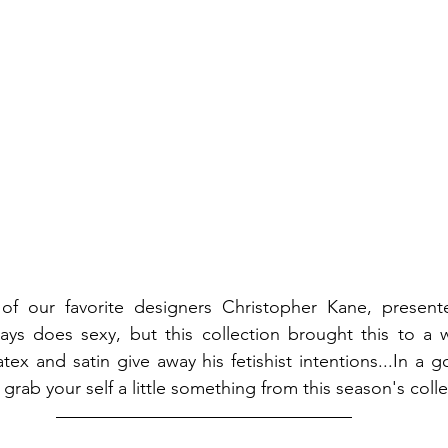
of our favorite designers Christopher Kane, presented
ways does sexy, but this collection brought this to a 
 latex and satin give away his fetishist intentions...In a 
ll, grab your self a little something from this season's coll