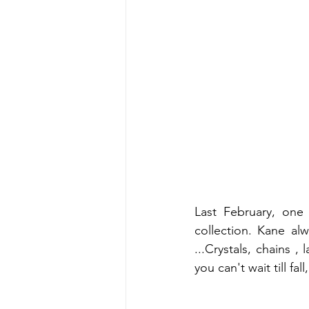
Last February, one 
collection. Kane al
...Crystals, chains ,
you can't wait till fa