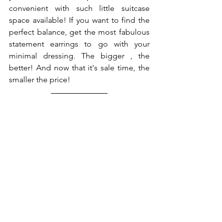
convenient with such little suitcase 
space available! If you want to find the 
perfect balance, get the most fabulous 
statement earrings to go with your 
minimal dressing. The bigger , the 
better! And now that it's sale time, the 
smaller the price! 