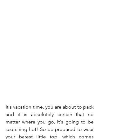
It's vacation time, you are about to pack 
and it is absolutely certain that no 
matter where you go, it's going to be 
scorching hot! So be prepared to wear 
your barest little top, which comes 