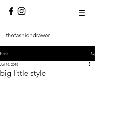
thefashiondrawer
Post
Jul 16, 2018
big little style