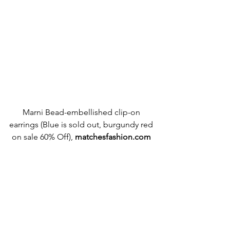
Marni Bead-embellished clip-on 
earrings (Blue is sold out, burgundy red 
on sale 60% Off), 
matchesfashion.com 