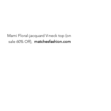
Marni Floral-jacquard V-neck top (on 
sale 60% Off),  
matchesfashion.com