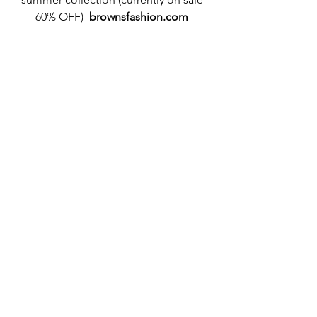
60% OFF)  
brownsfashion.com
#marykatrantzou
#brownsfashion
#sales
#sale
#architectural
#art
#pointillism