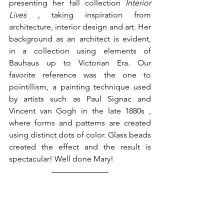
presenting her fall collection 
Interior 
Lives , 
taking inspiration from 
architecture, interior design and art. Her 
background as an architect is evident, 
in a collection using elements of 
Bauhaus up to Victorian Era. Our 
favorite reference was the one to 
pointillism, a painting technique used 
by artists such as Paul Signac and 
Vincent van Gogh in the late 1880s , 
where forms and patterns are created 
using distinct dots of color. Glass beads 
created the effect and the result is 
spectacular! Well done Mary! 