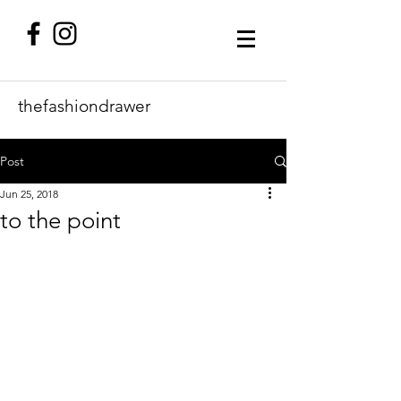
thefashiondrawer
Post
Jun 25, 2018
to the point