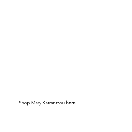
Shop Mary Katrantzou 
here