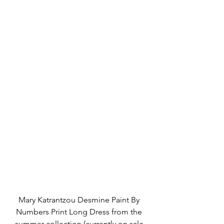
Mary Katrantzou Desmine Paint By 
Numbers Print Long Dress from the 
summer collection (currently on sale 