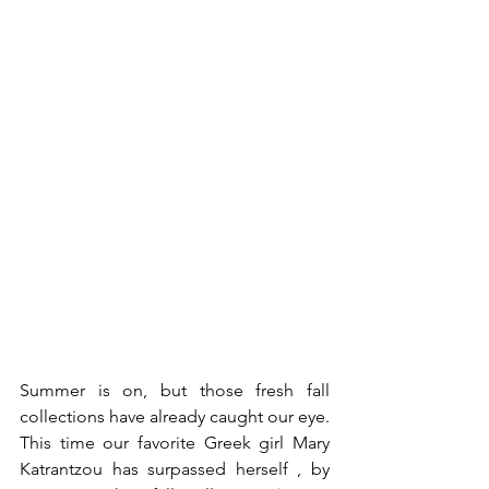
Summer is on, but those fresh fall 
collections have already caught our eye. 
This time our favorite Greek girl Mary 
Katrantzou has surpassed herself , by 