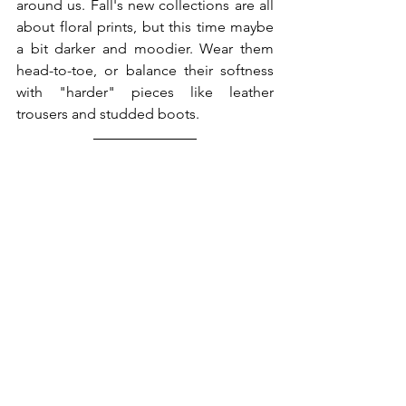
around us. Fall's new collections are all 
about floral prints, but this time maybe 
a bit darker and moodier. Wear them 
head-to-toe, or balance their softness 
with "harder" pieces like leather 
trousers and studded boots.