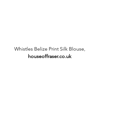
 Whistles Belize Print Silk Blouse, 
houseoffraser.co.uk