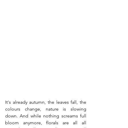
It's already autumn, the leaves fall, the 
colours change, nature is slowing 
down. And while nothing screams full 
bloom anymore, florals are all all 