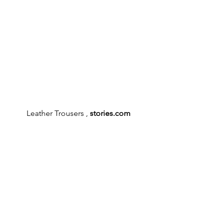
Leather Trousers , 
stories.com