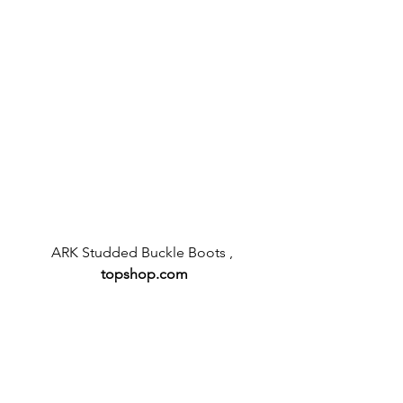
ARK Studded Buckle Boots , 
topshop.com