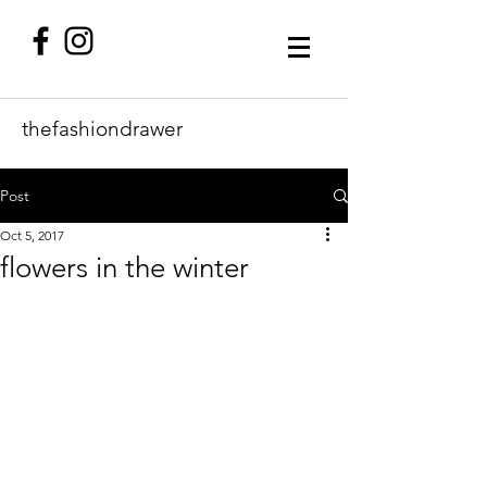
thefashiondrawer
Post
Oct 5, 2017
flowers in the winter