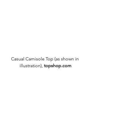
Casual Camisole Top (as shown in 
illustration), 
topshop.com