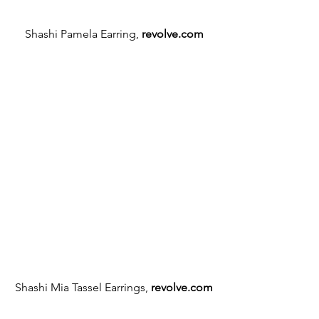
Shashi Pamela Earring, 
revolve.com
Shashi Mia Tassel Earrings, 
revolve.com