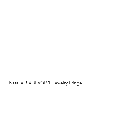
Natalie B X REVOLVE Jewelry Fringe 
Tassel Earrings, 
revolve.com