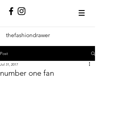
thefashiondrawer
Post
Jul 31, 2017
number one fan