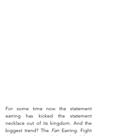
For some time now the statement 
earring has kicked the statement 
necklace out of its kingdom. And the 
biggest trend? The 
Fan
 Earring. Fight 