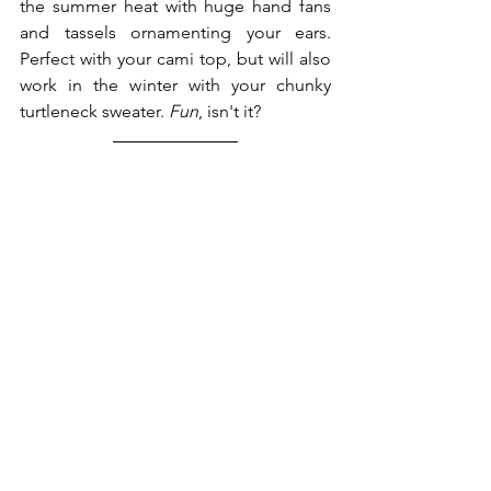
the summer heat with huge hand fans 
and tassels ornamenting your ears. 
Perfect with your cami top, but will also 
work in the winter with your chunky 
turtleneck sweater. 
Fun
, isn't it?