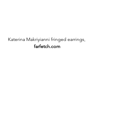
Katerina Makriyianni fringed earrings,
farfetch.com