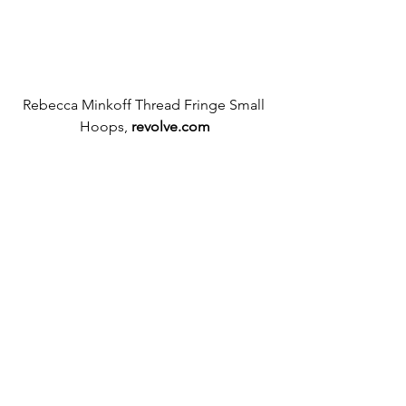
Rebecca Minkoff Thread Fringe Small 
Hoops, 
revolve.com