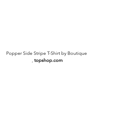
Popper Side Stripe T-Shirt by Boutique 
,
topshop.com