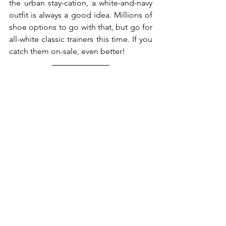
the urban stay-cation, a white-and-navy 
outfit is always a good idea. Millions of 
shoe options to go with that, but go for 
all-white classic trainers this time. If you 
catch them on-sale, even better! 