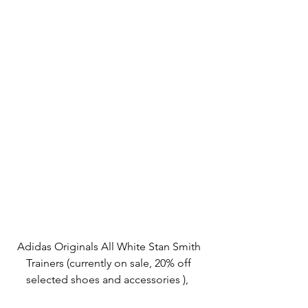
Adidas Originals All White Stan Smith 
Trainers (currently on sale, 20% off 
selected shoes and accessories ),  
asos.com