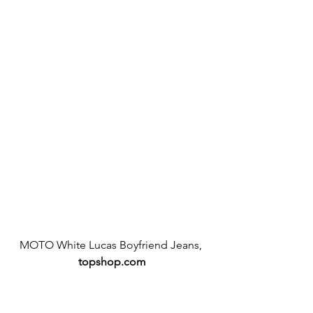
MOTO White Lucas Boyfriend Jeans, 
topshop.com