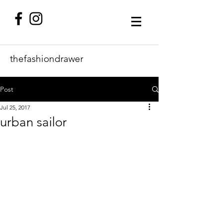
thefashiondrawer
Post
Jul 25, 2017
urban sailor