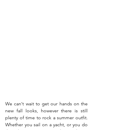
We can't wait to get our hands on the 
new fall looks, however there is still 
plenty of time to rock a summer outfit. 
Whether you sail on a yacht, or you do 