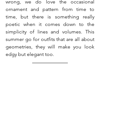
wrong, we do love the occasional 
ornament and pattern from time to 
time, but there is something really 
poetic when it comes down to the 
simplicity of lines and volumes. This 
summer go for outfits that are all about 
geometries, they will make you look 
edgy but elegant too. 