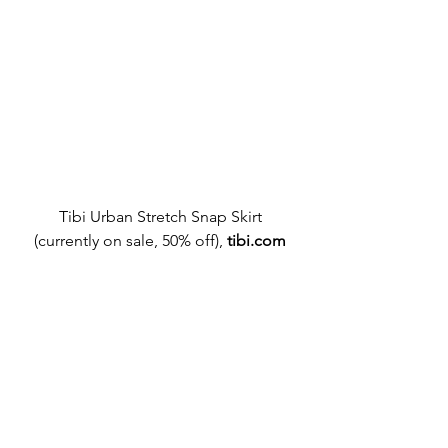
Tibi Urban Stretch Snap Skirt
(currently on sale, 50% off),
tibi.com