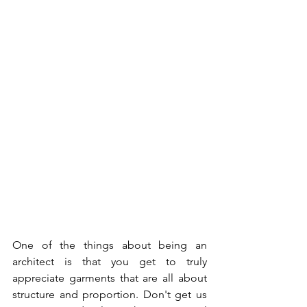
One of the things about being an 
architect is that you get to truly 
appreciate garments that are all about 
structure and proportion. Don't get us 