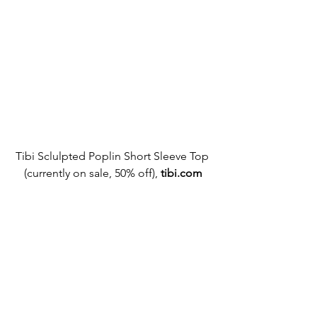
Tibi Sclulpted Poplin Short Sleeve Top 
(currently on sale, 50% off),
tibi.com