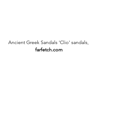
Ancient Greek Sandals 'Clio' sandals,
farfetch.com
#farfetchcom
#sale
#tibi
#AncientGreeksandals
#croptop
#skirt