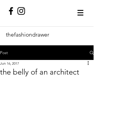
thefashiondrawer
Post
Jun 16, 2017
the belly of an architect