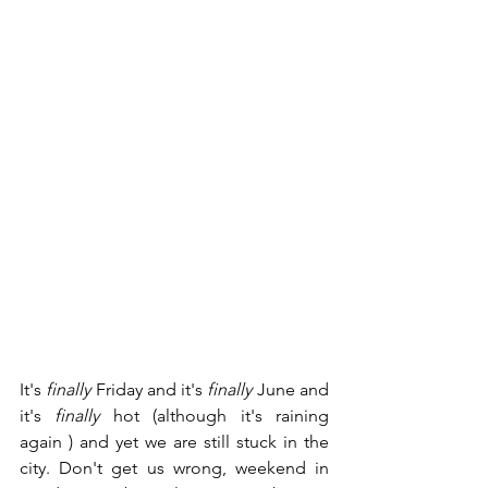
It's 
finally
 Friday and it's 
finally
 June and 
it's 
finally
 hot (although it's raining 
again ) and yet we are still stuck in the 
city. Don't get us wrong, weekend in 