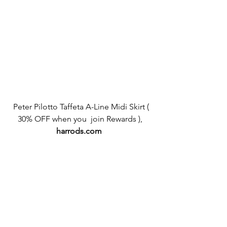
 Peter Pilotto Taffeta A-Line Midi Skirt ( 
30% OFF when you  join Rewards ), 
harrods.com 