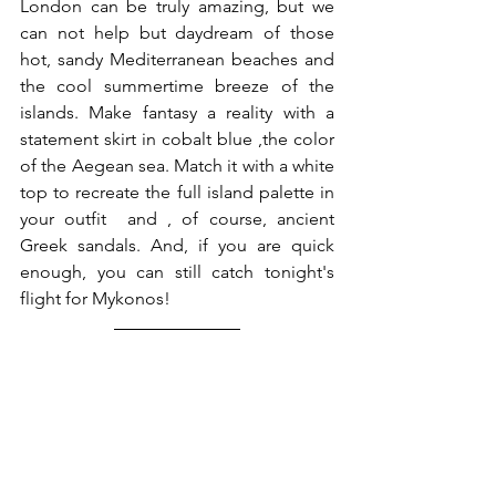
London can be truly amazing, but we 
can not help but daydream of those 
hot, sandy Mediterranean beaches and 
the cool summertime breeze of the 
islands. Make fantasy a reality with a 
statement skirt in cobalt blue ,the color 
of the Aegean sea. Match it with a white 
top to recreate the full island palette in 
your outfit  and , of course, ancient 
Greek sandals. And, if you are quick 
enough, you can still catch tonight's 
flight for Mykonos! 