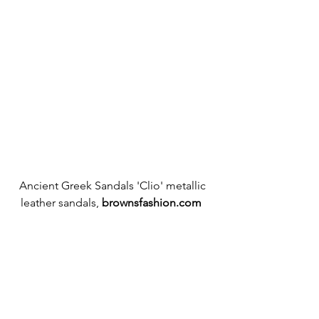
Ancient Greek Sandals 'Clio' metallic 
leather sandals, 
brownsfashion.com