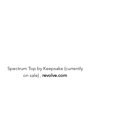
Spectrum Top by Keepsake (currently 
on sale) ,
revolve.com