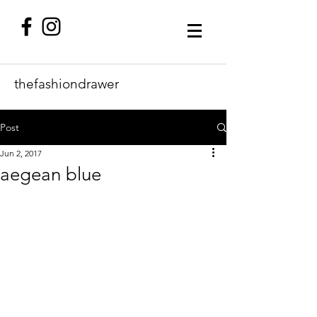
thefashiondrawer
Post
Jun 2, 2017
aegean blue