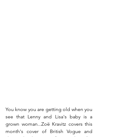
You know you are getting old when you 
see that Lenny and Lisa's baby is a 
grown woman...Zoë Kravitz covers this 
month's cover of British Vogue and 