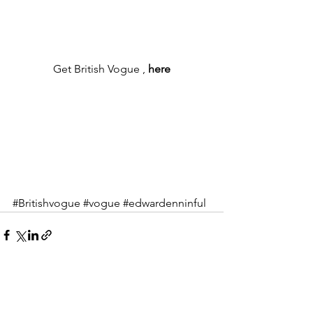
Get British Vogue , 
here
#Britishvogue
#vogue
#edwardenninful
See All
Recent Posts