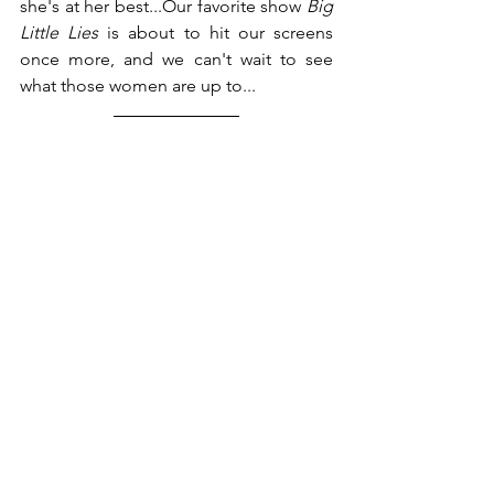
she's at her best...Our favorite show 
Big 
Little Lies 
is about to hit our screens 
once more, and we can't wait to see 
what those women are up to... 