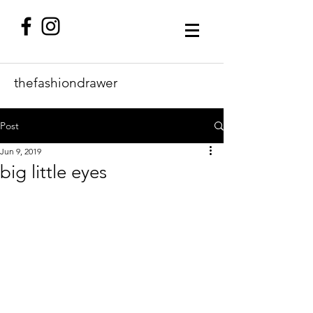
thefashiondrawer
Post
Jun 9, 2019
big little eyes