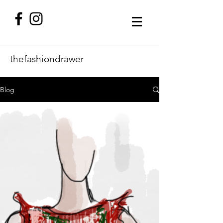
thefashiondrawer
Blog