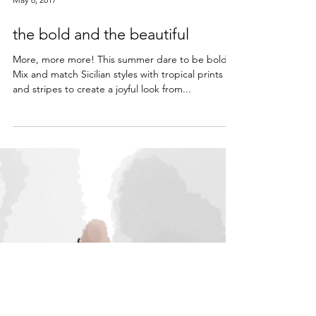
May 6, 2017
the bold and the beautiful
More, more more! This summer dare to be bold!
Mix and match Sicilian styles with tropical prints
and stripes to create a joyful look from...