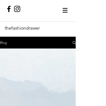
thefashiondrawer
Blog