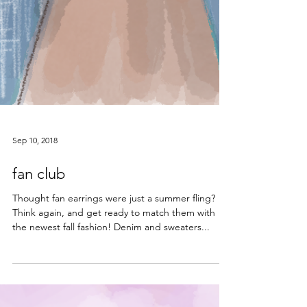
Sep 10, 2018
fan club
Thought fan earrings were just a summer fling?
Think again, and get ready to match them with
the newest fall fashion! Denim and sweaters...