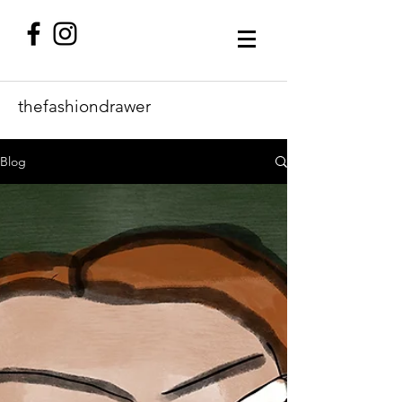
thefashiondrawer
Blog