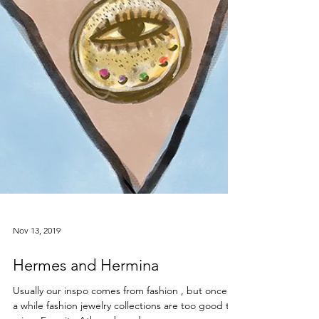
Nov 13, 2019
Hermes and Hermina