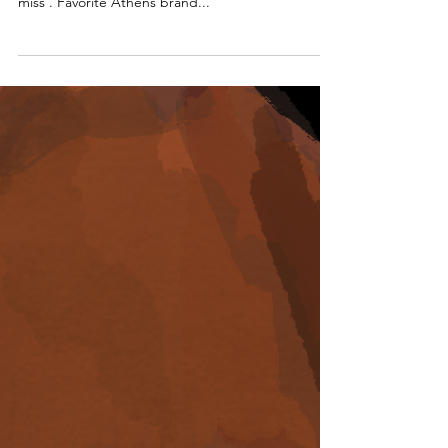
Usually our inspo comes from fashion , but once in
a while fashion jewelry collections are too good to
miss . Favorite Athens brand...