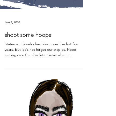
Jun 4, 2018
shoot some hoops
Statement jewelry has taken over the last few
years, but let's not forget our staples. Hoop
earrings are the absolute classic when it...