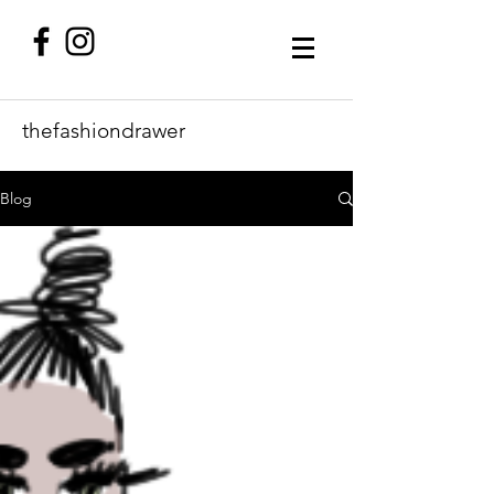
thefashiondrawer
Blog