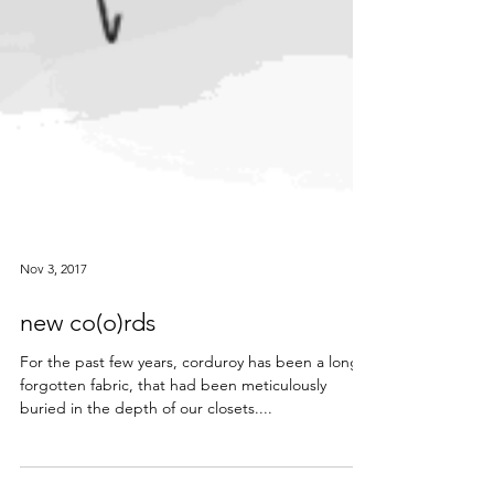
Nov 3, 2017
new co(o)rds
For the past few years, corduroy has been a long
forgotten fabric, that had been meticulously
buried in the depth of our closets....