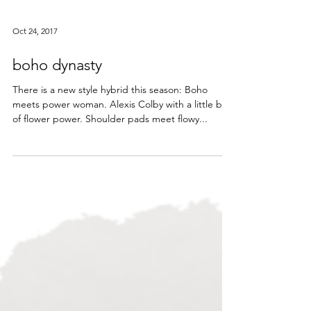
Oct 24, 2017
boho dynasty
There is a new style hybrid this season: Boho
meets power woman. Alexis Colby with a little bit
of flower power. Shoulder pads meet flowy...